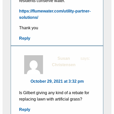
residents conserve water.
https://flumewater.com/utility-partner-
solutions/
Thank you
Reply
Susan
says:
Christensen
October 29, 2021 at 3:32 pm
Is Gilbert giving any kind of a rebate for
replacing lawn with artificial grass?
Reply