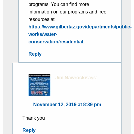
programs. You can find more
information on our programs and free
resources at
https://www.gilbertaz.gov/departments/public-
works/water-
conservation/residential
.
Reply
Jim Nawrocki
says:
November 12, 2019 at 8:39 pm
Thank you
Reply