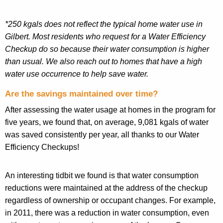
*250
kgals
does not reflect the typical home water use in
Gilbert. Most residents who request for a Water Efficiency
Checkup do so because their water consumption is higher
than usual. We also reach out to homes that have a high
water use occurrence to help save water.
Are the savings maintained over time?
After assessing the water usage at homes in the program for
five years, we found that, on average, 9,081
kgals
of water
was saved consistently per year, all thanks to our Water
Efficiency Checkups!
An interesting tidbit we found is
that
water consumption
reductions were maintained at the address of the checkup
regardless of ownership or occupant changes. For example,
in 2011, there was a reduction in water consumption, even