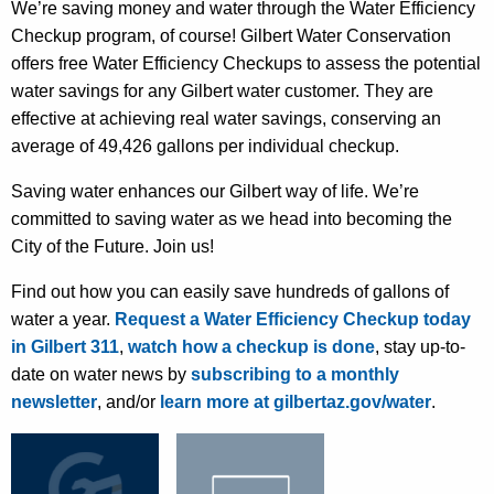
We’re saving money and water through the Water Efficiency
Checkup program, of course! Gilbert Water Conservation
offers free Water Efficiency Checkups to assess the potential
water savings for any Gilbert water customer. They are
effective at achieving real water savings, conserving an
average of 49,426 gallons per individual checkup.
Saving water enhances our Gilbert way of life.
We’re
committed to saving water as we head into
becoming
the
City of the Future.
Join us!
Find out how you can easily save hundreds of gallons of
water a year.
Request a Water Efficiency Checkup today
in Gilbert 311
,
watch how a checkup is done
, stay up-to-
date on water news by
subscribing to a monthly
newsletter
, and/or
learn more at gilbertaz.gov/water
.