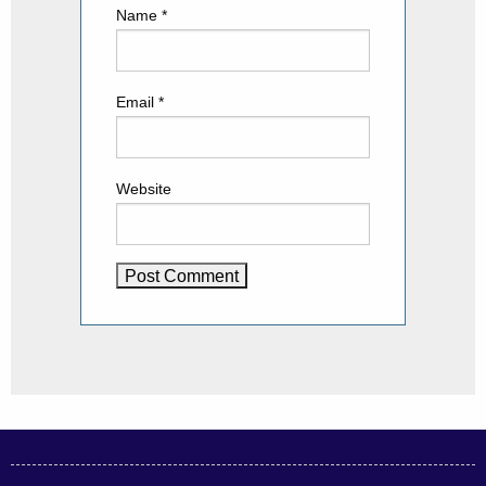
Name
*
Email
*
Website