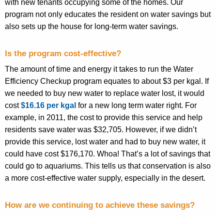
with new tenants occupying some of the homes. Our
program not only educates the resident on water savings but
also sets up the house for long-term water savings.
Is the program cost-effective?
The amount of time and energy it takes to run the Water
Efficiency Checkup program equates to about $3 per
kgal
. If
we needed to buy new water to replace water lost, it would
cost
$16.16 per kgal
for a new long term water right. For
example, in 2011, the cost to provide this service and help
residents save water was $32,705. However, if we didn’t
provide this service, lost water and had to buy new water, it
could have cost $176,170.
Whoa! That’s a lot of savings that
could go to aquariums.
This tells us that conservation is also
a more cost-effective water supply, especially in the desert.
How are we continuing to achieve these savings?