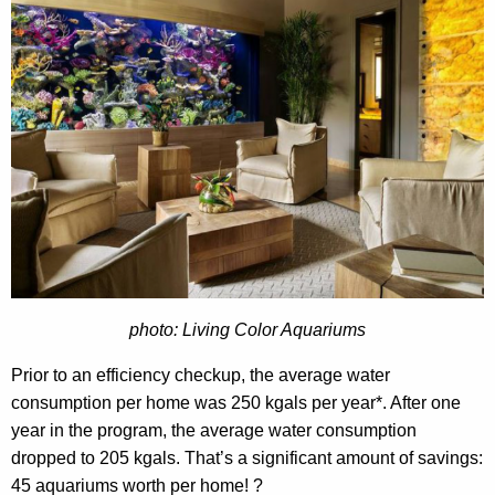
photo: Living Color Aquariums
Prior to an efficiency checkup, the average water
consumption per home was 250
kgals
per year*. After one
year in the program, the average water consumption
dropped to 205
kgals
. That’s a significant amount of savings:
45 aquariums worth per home! ?