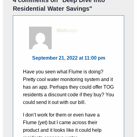
Residential Water Savings
"
Matt
says:
September 21, 2022 at 11:00 pm
Have you seen what Flume is doing?
Pretty cool water monitoring system and it
has an app. Perhaps they could offer TOG
residents a discount code if they buy? You
could send it out with our bill.
I don’t work for them or even have a
Flume (yet) but I came across their
product and it looks like it could help