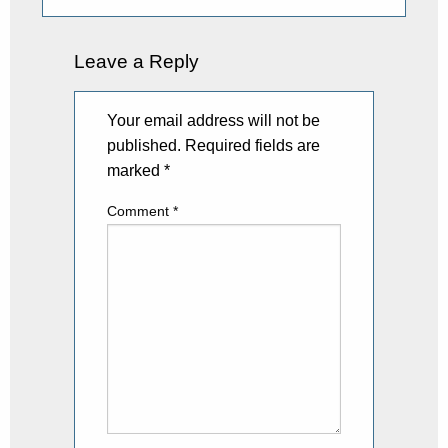
Leave a Reply
Your email address will not be
published.
Required fields are
marked
*
Comment
*