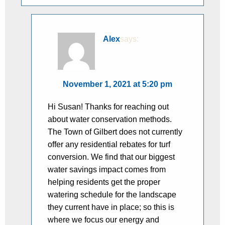
Alex
says:
November 1, 2021 at 5:20 pm
Hi Susan! Thanks for reaching out
about water conservation methods.
The Town of Gilbert does not currently
offer any residential rebates for turf
conversion. We find that our biggest
water savings impact comes from
helping residents get the proper
watering schedule for the landscape
they current have in place; so this is
where we focus our energy and