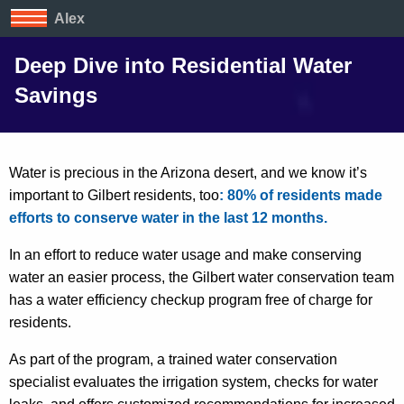
Alex
Deep Dive into Residential Water
Savings
Water is precious in the Arizona desert, and we know it’s
important to Gilbert residents, too
: 80% of residents made
efforts to conserve water in the last 12 months.
In an effort to reduce water usage and make conserving
water an easier process, the Gilbert water conservation team
has a water efficiency checkup program free of charge for
residents.
As part of the program, a trained water conservation
specialist evaluates the irrigation system, checks for water
leaks, and offers customized recommendations for increased