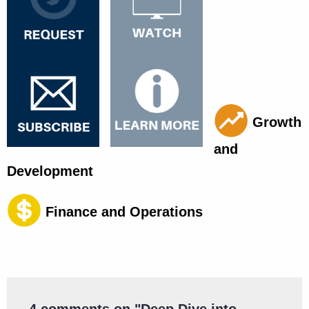
Growth
and
Development
Finance and Operations
4 comments on "
Deep Dive into