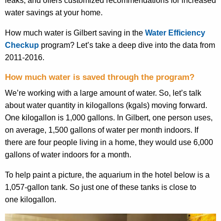
water savings at your home.
How much water is Gilbert saving in the
Water Efficiency
Checkup
program? Let’s take a deep dive into the data from
2011-2016.
How much water is saved through the program?
We’re working with a large amount of water. So, let’s talk
about water quantity in kilogallons (
kgals
) moving forward.
One kilogallon is 1,000 gallons
. I
n Gilbert, one person uses,
on average, 1,500 gallons of water per month indoors. If
there are
four
people living in a home, they would use 6,000
gallons of water indoors for a month.
To help paint a picture, the aquarium in the hotel below is a
1,057-gallon tank. So just one of these tanks is close to
one
kilogallon
.